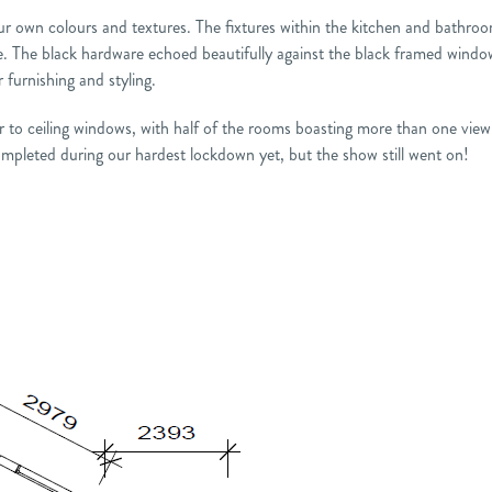
 our own colours and textures. The fixtures within the kitchen and bathro
. The black hardware echoed beautifully against the black framed windo
furnishing and styling.
oor to ceiling windows, with half of the rooms boasting more than one vie
mpleted during our hardest lockdown yet, but the show still went on!