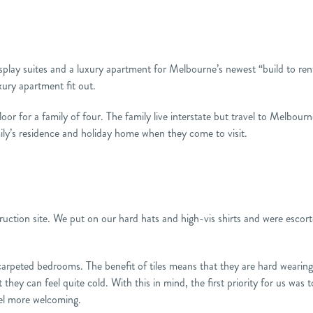
splay suites and a luxury apartment for Melbourne’s newest “build to re
xury apartment fit out.
or for a family of four. The family live interstate but travel to Melbourne
amily’s residence and holiday home when they come to visit.
nstruction site. We put on our hard hats and high-vis shirts and were escor
carpeted bedrooms. The benefit of tiles means that they are hard wearin
 they can feel quite cold. With this in mind, the first priority for us was 
eel more welcoming.