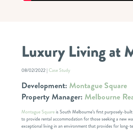
Luxury Living at
08/02/2022
|
Case Study
Development:
Montague Square
Property Manager:
Melbourne Rea
Montague Square
is South Melbourne’s first purposely-built
to provide rental accommodation for those seeking a new way
exceptional living in an environment that provides for lon