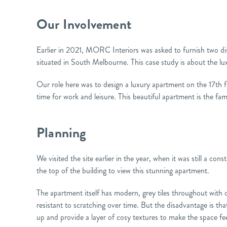
Our Involvement
Earlier in 2021, MORC Interiors was asked to furnish two di
situated in South Melbourne. This case study is about the lu
Our role here was to design a luxury apartment on the 17th flo
time for work and leisure. This beautiful apartment is the f
Planning
We visited the site earlier in the year, when it was still a co
the top of the building to view this stunning apartment.
The apartment itself has modern, grey tiles throughout with 
resistant to scratching over time. But the disadvantage is that
up and provide a layer of cosy textures to make the space f