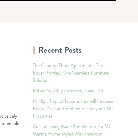
Recent Posts
The Canopy: Three Apartments, Three
Buyer Profiles, One Seamless Furniture
Solution
Before You Buy Furniture, Read This.
10 High-Impact Lessons that will Increase
Rental Yield and Reduce Vacancy in CBD
xclusively
Properties
 to enable
Coastal Living Made Simple: Inside a Mt
Martha Home Styled With Intention