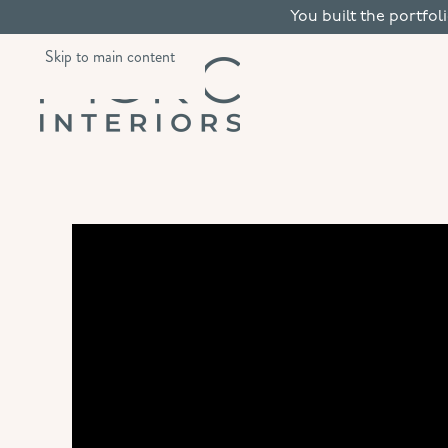
You built the portfol
Skip to main content