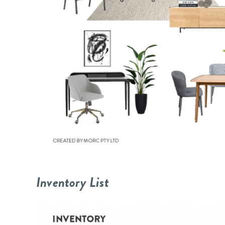
Inventory List