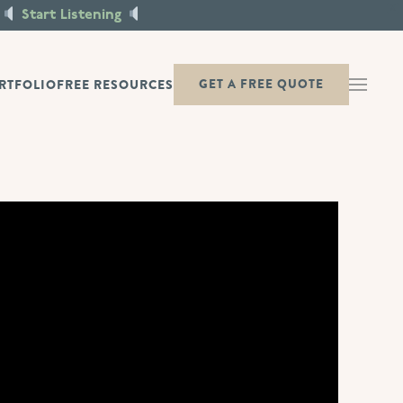
X
Start Listening
RTFOLIO
FREE RESOURCES
GET A FREE QUOTE