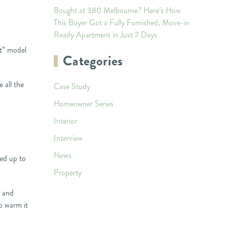
Bought at 380 Melbourne? Here’s How
This Buyer Got a Fully Furnished, Move-in
Ready Apartment in Just 7 Days
nt” model
Categories
 all the
Case Study
Homeowner Series
Interior
Interview
News
ted up to
Property
g and
to warm it