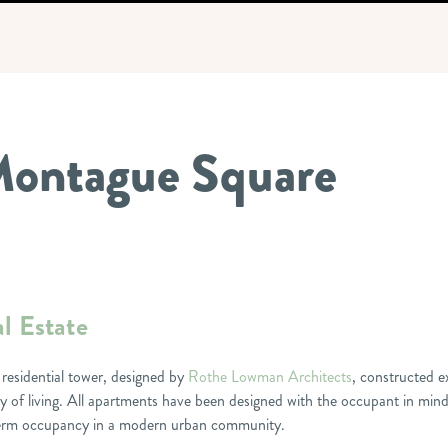
 Montague Square
l Estate
 residential tower, designed by
Rothe Lowman Architects
, constructed e
 of living. All apartments have been designed with the occupant in mind
g-term occupancy in a modern urban community.