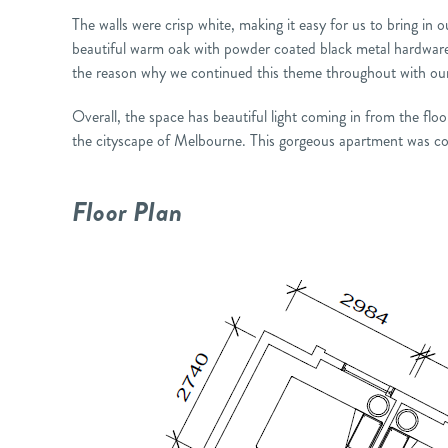
The walls were crisp white, making it easy for us to bring in
beautiful warm oak with powder coated black metal hardware
the reason why we continued this theme throughout with our 
Overall, the space has beautiful light coming in from the fl
the cityscape of Melbourne. This gorgeous apartment was co
Floor Plan