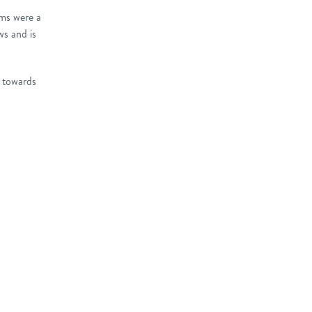
oms were a
ws and is
w towards