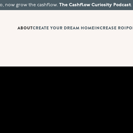
io, now grow the cashflow.
The Cashflow Curiosity Podcast
.
ABOUT
CREATE YOUR DREAM HOME
INCREASE ROI
PO