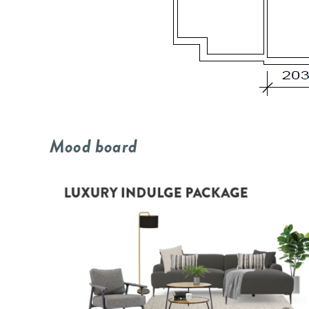
Mood board