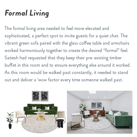
Formal Living
The formal living area needed to feel more elevated and
sophisticated, a perfect spot to invite guests for a quiet chat. The
vibrant green sofa paired with the glass coffee table and armchairs
worked harmoniously together to create the desired “formal” feel.
Satiesh had requested that they keep their pre-existing timber
buffet in this room and to ensure everything else around it worked.
As this room would be walked past constantly, it needed to stand
out and deliver a ‘wow factor every time someone walked past.