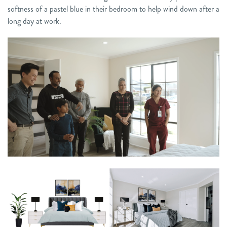
softness of a pastel blue in their bedroom to help wind down after a
long day at work.