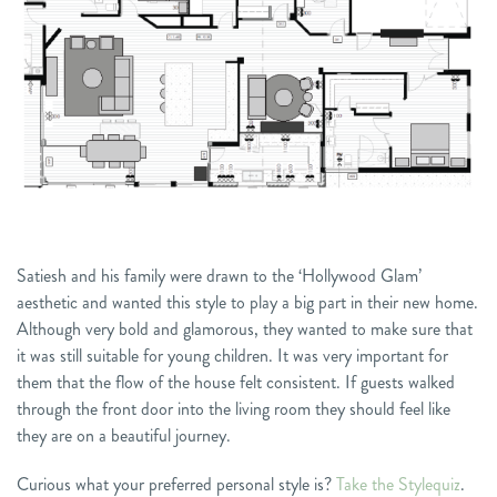
Satiesh and his family were drawn to the ‘Hollywood Glam’
aesthetic and wanted this style to play a big part in their new home.
Although very bold and glamorous, they wanted to make sure that
it was still suitable for young children. It was very important for
them that the flow of the house felt consistent. If guests walked
through the front door into the living room they should feel like
they are on a beautiful journey.
Curious what your preferred personal style is?
Take the Stylequiz
.