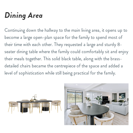
Dining Area
Continuing down the hallway to the main living area, it opens up to
become a large open-plan space for the family to spend most of
their time with each other. They requested a large and sturdy 8-
seater dining table where the family could comfortably sit and enjoy
their meals together. This solid black table, along with the brass-
detailed chairs became the centrepiece of the space and added a
level of sophistication while still being practical for the family.