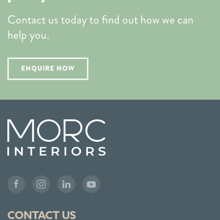
Contact us today to find out how we can
help you.
ENQUIRE NOW
CONTACT US