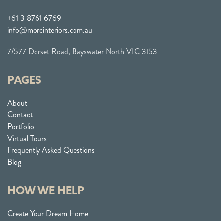
+61 3 8761 6769
info@morcinteriors.com.au
7/577 Dorset Road, Bayswater North VIC 3153
PAGES
About
Contact
Portfolio
Virtual Tours
Frequently Asked Questions
Blog
HOW WE HELP
Create Your Dream Home