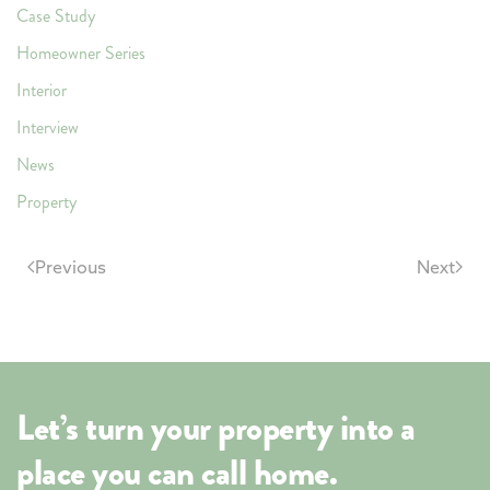
Case Study
Homeowner Series
Interior
Interview
News
Property
Previous
Next
Let’s turn your property into a
place you can call home.