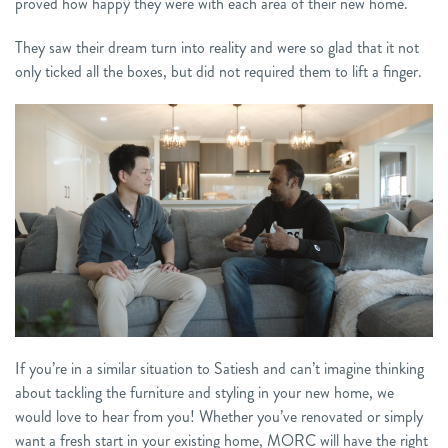
proved how happy they were with each area of their new home.
They saw their dream turn into reality and were so glad that it not
only ticked all the boxes, but did not required them to lift a finger.
If you’re in a similar situation to Satiesh and can’t imagine thinking
about tackling the furniture and styling in your new home, we
would love to hear from you! Whether you’ve renovated or simply
want a fresh start in your existing home, MORC will have the right