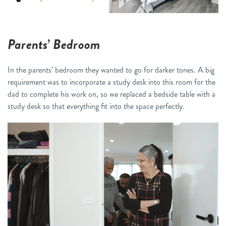
Parents’ Bedroom
In the parents’ bedroom they wanted to go for darker tones. A big
requirement was to incorporate a study desk into this room for the
dad to complete his work on, so we replaced a bedside table with a
study desk so that everything fit into the space perfectly.