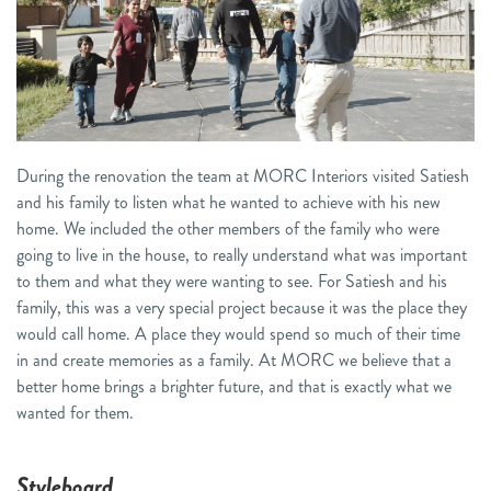
During the renovation the team at MORC Interiors visited Satiesh
and his family to listen what he wanted to achieve with his new
home. We included the other members of the family who were
going to live in the house, to really understand what was important
to them and what they were wanting to see. For Satiesh and his
family, this was a very special project because it was the place they
would call home. A place they would spend so much of their time
in and create memories as a family. At MORC we believe that a
better home brings a brighter future, and that is exactly what we
wanted for them.
Styleboard