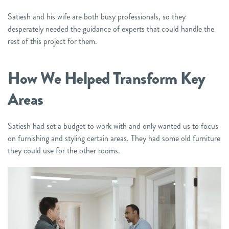
Satiesh and his wife are both busy professionals, so they
desperately needed the guidance of experts that could handle the
rest of this project for them.
How We Helped
Transform Key
Areas
Satiesh had set a budget to work with and only wanted us to focus
on furnishing and styling certain areas. They had some old furniture
they could use for the other rooms.