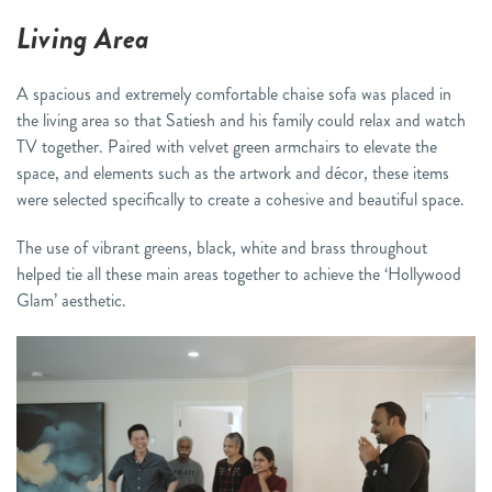
Living Area
A spacious and extremely comfortable chaise sofa was placed in
the living area so that Satiesh and his family could relax and watch
TV together. Paired with velvet green armchairs to elevate the
space, and elements such as the artwork and décor, these items
were selected specifically to create a cohesive and beautiful space.
The use of vibrant greens, black, white and brass throughout
helped tie all these main areas together to achieve the ‘Hollywood
Glam’ aesthetic.