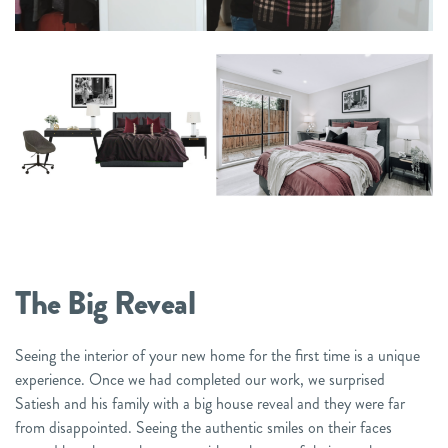
The Big Reveal
Seeing the interior of your new home for the first time is a unique
experience. Once we had completed our work, we surprised
Satiesh and his family with a big house reveal and they were far
from disappointed. Seeing the authentic smiles on their faces