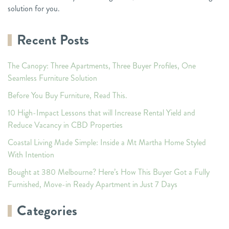
solution for you.
Recent Posts
The Canopy: Three Apartments, Three Buyer Profiles, One
Seamless Furniture Solution
Before You Buy Furniture, Read This.
10 High-Impact Lessons that will Increase Rental Yield and
Reduce Vacancy in CBD Properties
Coastal Living Made Simple: Inside a Mt Martha Home Styled
With Intention
Bought at 380 Melbourne? Here’s How This Buyer Got a Fully
Furnished, Move-in Ready Apartment in Just 7 Days
Categories