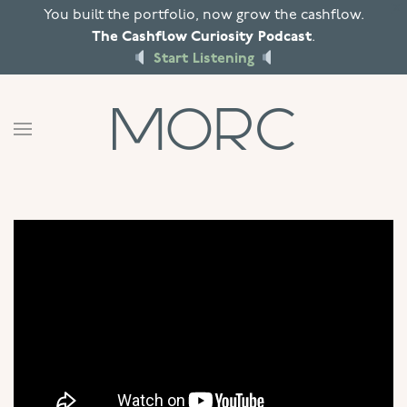
X
You built the portfolio, now grow the cashflow.
The Cashflow Curiosity Podcast
.
Skip to main content
Start Listening