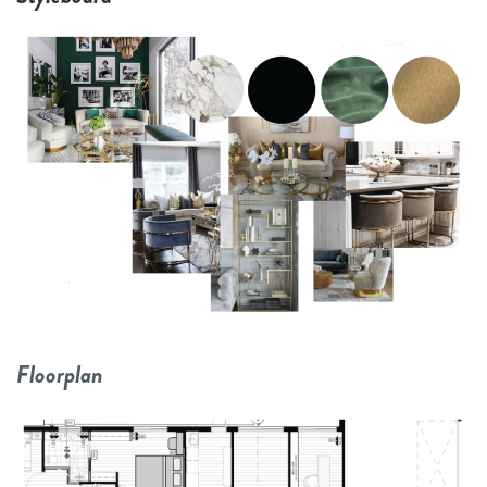
Floorplan