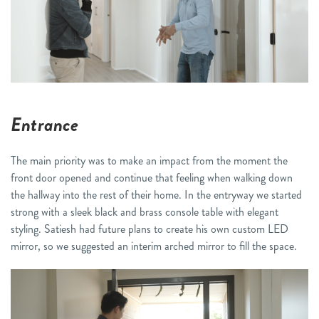
Entrance
The main priority was to make an impact from the moment the
front door opened and continue that feeling when walking down
the hallway into the rest of their home. In the entryway we started
strong with a sleek black and brass console table with elegant
styling. Satiesh had future plans to create his own custom LED
mirror, so we suggested an interim arched mirror to fill the space.