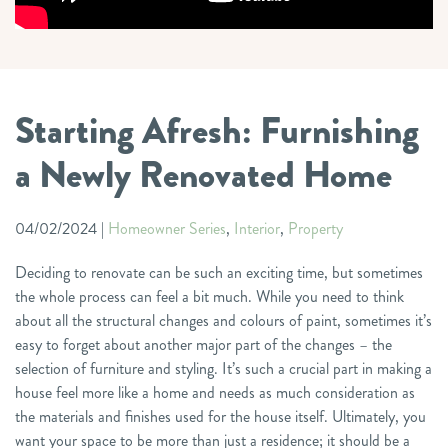
Starting Afresh: Furnishing
a Newly Renovated Home
04/02/2024
|
Homeowner Series
,
Interior
,
Property
Deciding to renovate can be such an exciting time, but sometimes
the whole process can feel a bit much. While you need to think
about all the structural changes and colours of paint, sometimes it’s
easy to forget about another major part of the changes – the
selection of furniture and styling. It’s such a crucial part in making a
house feel more like a home and needs as much consideration as
the materials and finishes used for the house itself. Ultimately, you
want your space to be more than just a residence; it should be a