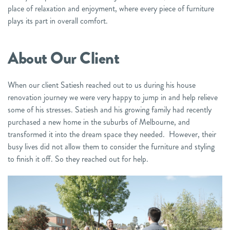
place of relaxation and enjoyment, where every piece of furniture
plays its part in overall comfort.
About Our Cl
ient
When our client Satiesh reached out to us during his house
renovation journey we were very happy to jump in and help relieve
some of his stresses. Satiesh and his growing family had recently
purchased a new home in the suburbs of Melbourne, and
transformed it into the dream space they needed. However, their
busy lives did not allow them to consider the furniture and styling
to finish it off. So they reached out for help.