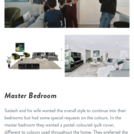
Master Bedroom
Satiesh and his wife wanted the overall style to continue into their
bedrooms but had some special requests on the colours. In the
master bedroom they wanted a pastel-coloured quilt cover,
different to colours used throughout the home. They preferred the