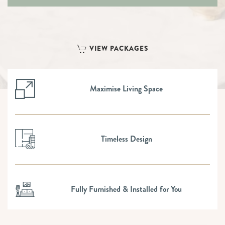
VIEW PACKAGES
Maximise Living Space
Timeless Design
Fully Furnished & Installed for You