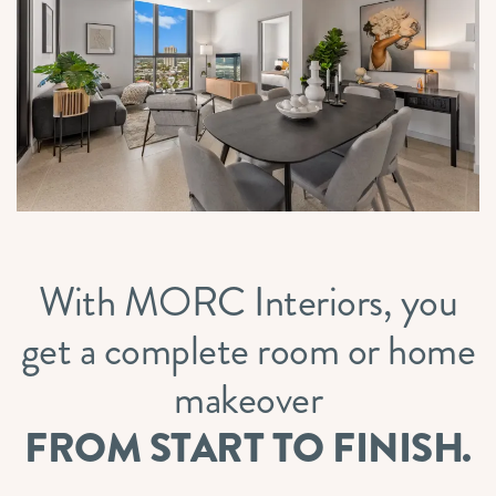
With MORC Interiors, you
get a complete room or home
makeover
FROM START TO FINISH.