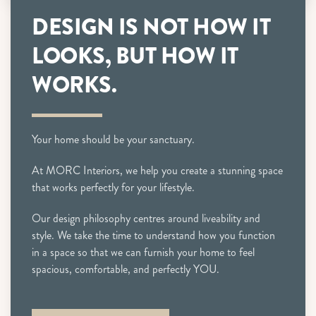
DESIGN IS NOT HOW IT
LOOKS, BUT HOW IT
WORKS.
Your home should be your sanctuary.
At MORC Interiors, we help you create a stunning space
that works perfectly for your lifestyle.
Our design philosophy centres around liveability and
style. We take the time to understand how you function
in a space so that we can furnish your home to feel
spacious, comfortable, and perfectly YOU.