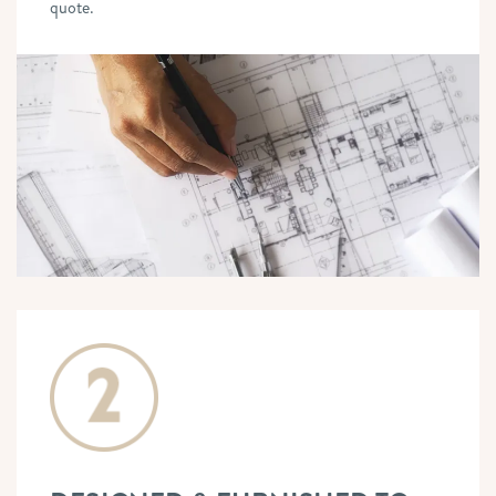
quote.