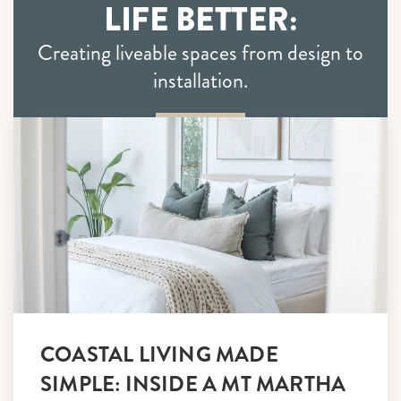
LIFE BETTER:
Creating liveable spaces from design to
installation.
COASTAL LIVING MADE
SIMPLE: INSIDE A MT MARTHA