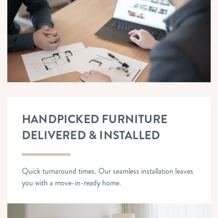
HANDPICKED FURNITURE
DELIVERED & INSTALLED
Quick turnaround times. Our seamless installation leaves
you with a move-in-ready home.