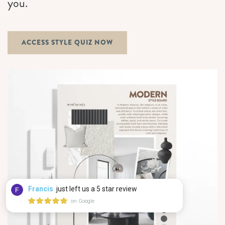
you.
ACCESS STYLE QUIZ NOW
Francis
just left us a 5 star review
on Google