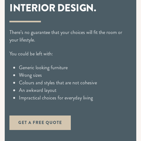
INTERIOR DESIGN.
There’s no guarantee that your choices will fit the room or
your lifestyle.
You could be left with:
Generic looking furniture
Wrong sizes
Colours and styles that are not cohesive
An awkward layout
Impractical choices for everyday living
GET A FREE QUOTE