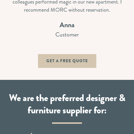
colleagues performed magic in our new apartment. I
recommend MORC without reservation.
Anna
Customer
GET A FREE QUOTE
We are the preferred designer &
furniture supplier for: