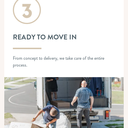
READY TO MOVE IN
From concept to delivery, we take care of the entire
process.