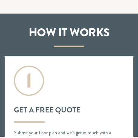
HOW IT WORKS
GET A FREE QUOTE
Submit your floor plan and we’ll get in touch with a