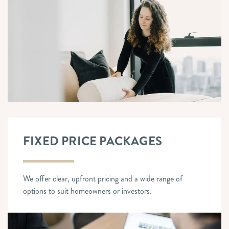
FIXED PRICE PACKAGES
We offer clear, upfront pricing and a wide range of
options to suit homeowners or investors.