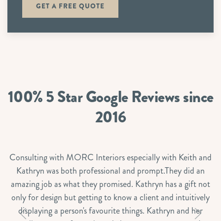
GET A FREE QUOTE
100% 5 Star Google Reviews since
2016
Consulting with MORC Interiors especially with Keith and
Kathryn was both professional and prompt.They did an
amazing job as what they promised. Kathryn has a gift not
only for design but getting to know a client and intuitively
displaying a person's favourite things. Kathryn and her