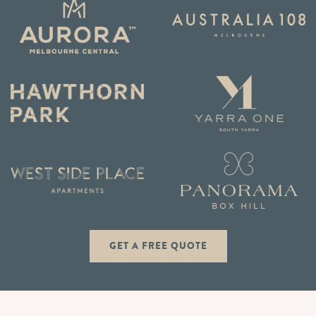
GET A FREE QUOTE