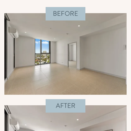
BEFORE
AFTER