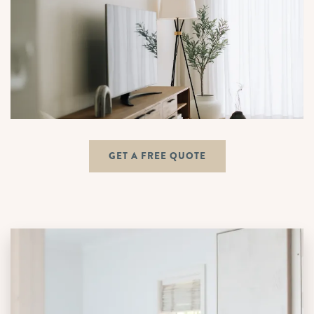
GET A FREE QUOTE