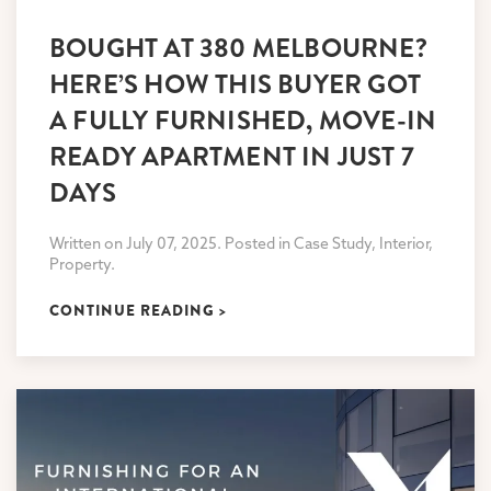
BOUGHT AT 380 MELBOURNE?
HERE’S HOW THIS BUYER GOT
A FULLY FURNISHED, MOVE-IN
READY APARTMENT IN JUST 7
DAYS
Written on July 07, 2025. Posted in Case Study, Interior,
Property.
CONTINUE READING >