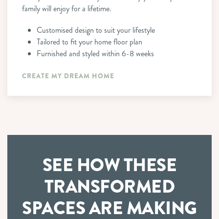
family will enjoy for a lifetime.
Customised design to suit your lifestyle
Tailored to fit your home floor plan
Furnished and styled within 6-8 weeks
CREATE MY DREAM HOME
SEE HOW THESE
TRANSFORMED
SPACES
ARE MAKING