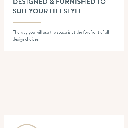
DESIGNED & FURNISHED TO
SUIT YOUR LIFESTYLE
The way you will use the space is at the forefront of all
design choices.