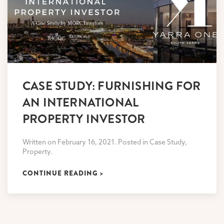
CASE STUDY: FURNISHING FOR
AN INTERNATIONAL
PROPERTY INVESTOR
Written on February 16, 2021. Posted in Case Study,
Property.
CONTINUE READING >