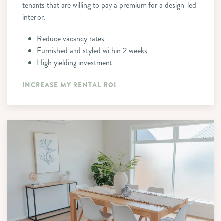
tenants that are willing to pay a premium for a design-led
interior.
Reduce vacancy rates
Furnished and styled within 2 weeks
High yielding investment
INCREASE MY RENTAL ROI