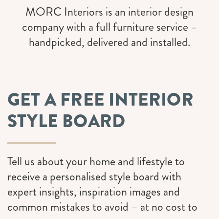
MORC Interiors is an interior design
company with a full furniture service –
handpicked, delivered and installed.
GET A FREE INTERIOR
STYLE BOARD
Tell us about your home and lifestyle to
receive a personalised style board with
expert insights, inspiration images and
common mistakes to avoid
– at no cost to