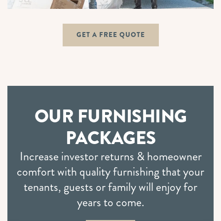
GET A FREE QUOTE
OUR FURNISHING
PACKAGES
Increase investor returns & homeowner
comfort with quality furnishing that your
tenants, guests or family will enjoy for
years to come.