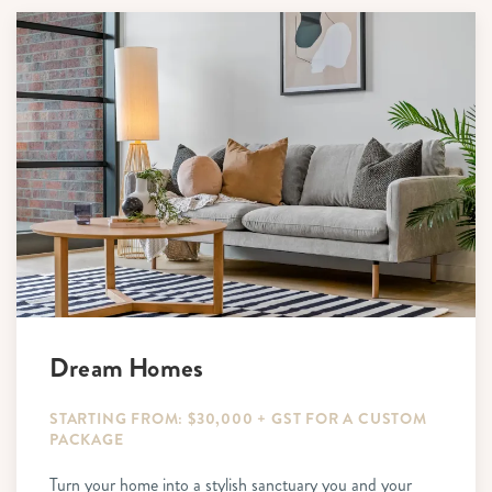
Dream Homes
STARTING FROM: $30,000 + GST FOR A CUSTOM
PACKAGE
Turn your home into a stylish sanctuary you and your