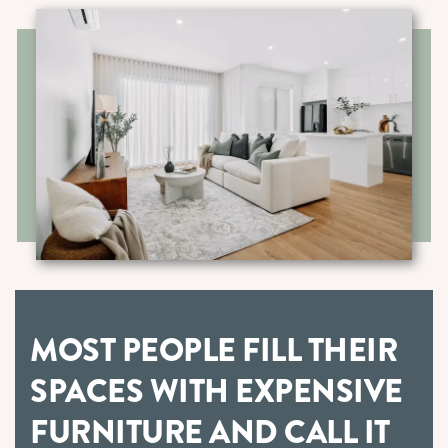
MOST PEOPLE FILL THEIR
SPACES WITH EXPENSIVE
FURNITURE AND CALL IT