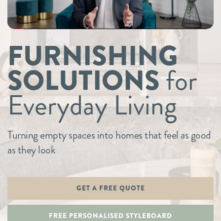
FURNISHING
SOLUTIONS
for
Everyday Living
Turning empty spaces into homes that feel as good
as they look
GET A FREE QUOTE
FREE PERSONALISED STYLEBOARD