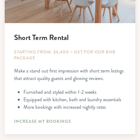
Short Term Rental
STARTING FROM: $6,400 + GST FOR OUR BNB
PACKAGE
Make a stand out first impression with short term listings
that attract quality guests and glowing reviews.
Furnished and styled within 1-2 weeks
Equipped with kitchen, bath and laundry essentials
More bookings with increased nightly rates
INCREASE MY BOOKINGS