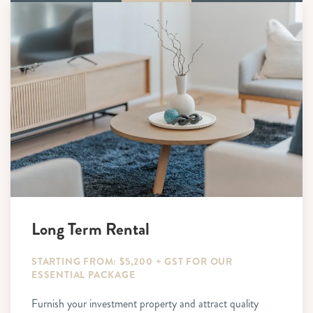
Long Term Rental
STARTING FROM: $5,200 + GST FOR OUR
ESSENTIAL PACKAGE
Furnish your investment property and attract quality