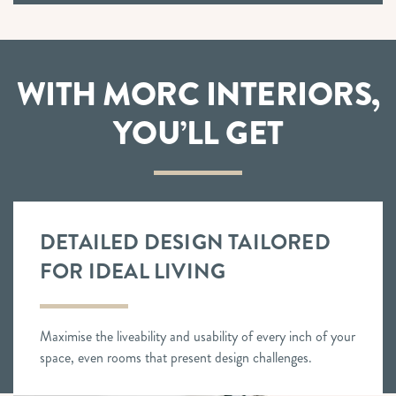
WITH MORC INTERIORS,
YOU’LL GET
DETAILED DESIGN TAILORED
FOR IDEAL LIVING
Maximise the liveability and usability of every inch of your
space, even rooms that present design challenges.