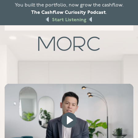
X
You built the portfolio, now grow the cashflow.
The Cashflow Curiosity Podcast
.
Skip to main content
Start Listening