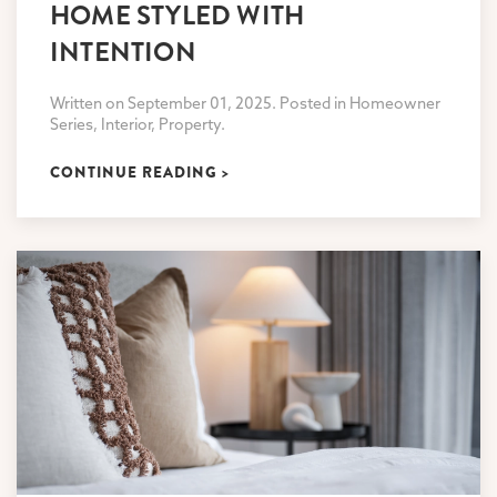
HOME STYLED WITH
INTENTION
Written on September 01, 2025. Posted in Homeowner
Series, Interior, Property.
CONTINUE READING >