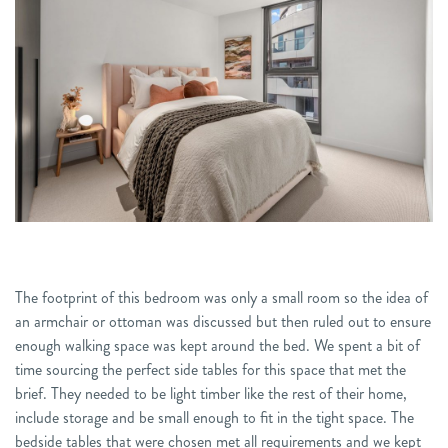
The footprint of this bedroom was only a small room so the idea of
an armchair or ottoman was discussed but then ruled out to ensure
enough walking space was kept around the bed. We spent a bit of
time sourcing the perfect side tables for this space that met the
brief. They needed to be light timber like the rest of their home,
include storage and be small enough to fit in the tight space. The
bedside tables that were chosen met all requirements and we kept