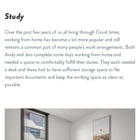
Study
Over the past few years of us all living through Covid times,
working from home has become a lot more popular
and still
remains a common
part of many people’s work
arrangements
. Both
Andy and
Jess complete some days working from home and
needed a space to comfortably fulfill their duties.
They
each
needed
a desk
and these had to have sufficient storage space
to
file
important documents
and keep the
working space as clean as
possible.