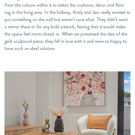
from the colours within it to select the cushions, décor and floor
rug in the living area. In the hallway, Andy and Jess really wanted to
put something on the wall but weren’t sure what. They didn’t want
a mirror there or for any bold artwork, fearing that it would make
the space feel more closed-in. When we presented the idea of the
gold sculptural piece, they fell in love with it and were so happy to
have such an ideal solution.