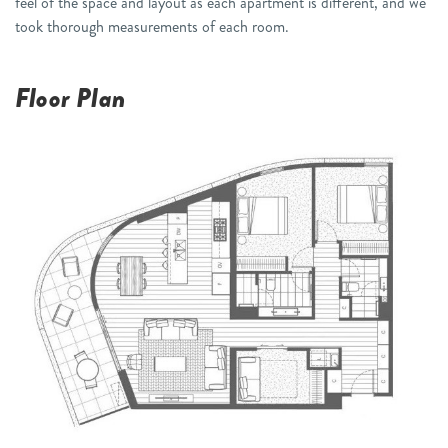
feel of the space and layout as each apartment is different, and we
took thorough measurements of each room.
Floor Plan