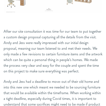
After our site consultation it was time for our team to put together
a custom design proposal capturing all the details from the visit.
Andy and Jess were really impressed with our initial design
proposal, meaning our team listened to and met their needs. We
only made a few revisions to certain furniture items and the artwork
which can be quite a personal thing in people’s homes. We made
the process very clear and easy for the couple and spent the time
on this project to make sure everything was perfect.
Andy and Jess had a deadline to move-out of their old home and
into this new one which meant we needed to be sourcing furniture
that would be available within the timeframe. When working within
a tight deadline, especially during Covid times, it is important to
understand that some sacrifices might need to be made if product