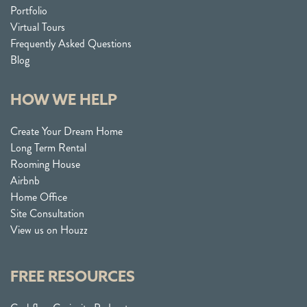
Portfolio
Virtual Tours
Frequently Asked Questions
Blog
HOW WE HELP
Create Your Dream Home
Long Term Rental
Rooming House
Airbnb
Home Office
Site Consultation
View us on Houzz
FREE RESOURCES