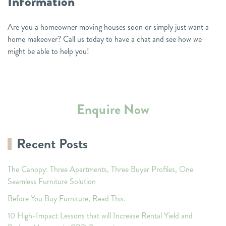
Information
Are you a homeowner moving houses soon or simply just want a
home makeover? Call us today to have a chat and see how we
might be able to help you!
Enquire Now
Recent Posts
The Canopy: Three Apartments, Three Buyer Profiles, One
Seamless Furniture Solution
Before You Buy Furniture, Read This.
10 High-Impact Lessons that will Increase Rental Yield and