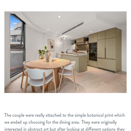
The couple were really attached to the simple botanical print which
we ended up choosing for the dining area. They were originally
interested in abstract art but after looking at different options they