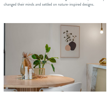
changed their minds and settled on nature-inspired designs.