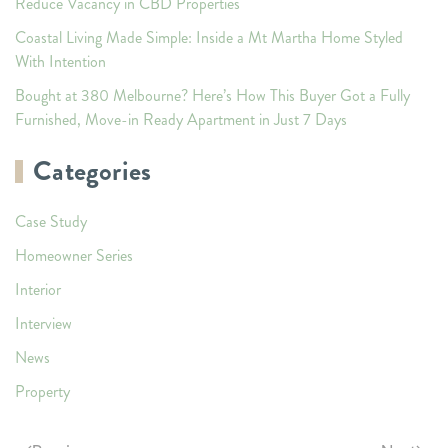
Reduce Vacancy in CBD Properties
Coastal Living Made Simple: Inside a Mt Martha Home Styled
With Intention
Bought at 380 Melbourne? Here’s How This Buyer Got a Fully
Furnished, Move-in Ready Apartment in Just 7 Days
Categories
Case Study
Homeowner Series
Interior
Interview
News
Property