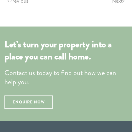
Previous
Next
Let’s turn your property into a
place you can call home.
Contact us today to find out how we can
help you.
ENQUIRE NOW