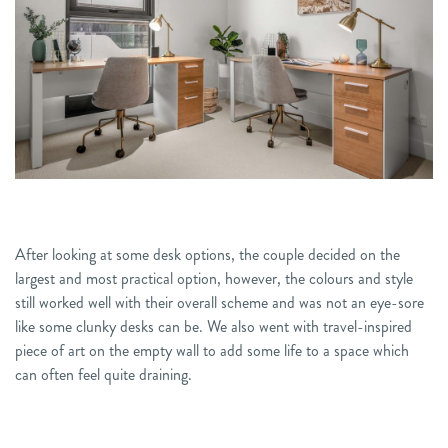
After
looking at some desk options, the couple decided on
the
largest and most practical option, however, the colours and style
still worked
well with their overall scheme and was not an eye-sore
like some clunky desks can be. We also went with travel-inspired
piece of
art on the empty wall to
add some life to
a space which
can often feel
quite
draining.