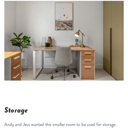
Storage
Andy and Jess wanted this smaller room to be used for storage.