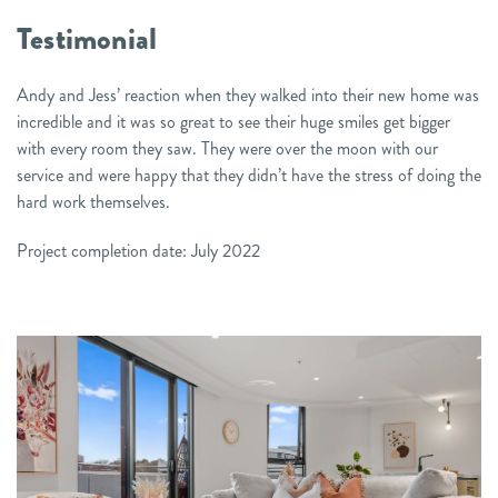
Testimonial
Andy and Jess’ reaction when they walked into their new home was
incredible and it was so great to see their huge smiles get bigger
with every room they saw. They were over the moon with our
service and were happy that they didn’t have the stress of doing the
hard work themselves.
Project completion date: July 2022