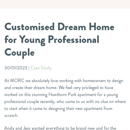
Customised Dream Home
for Young Professional
Couple
30/01/2023
|
Case Study
At MORC we absolutely love working with homeowners to design
and create their dream home. We feel very privileged to have
worked on this stunning Hawthorn Park apartment for a young
professional couple recently, who came to us with no clue on where
to start when it came to designing their new apartment from
scratch.
Andy and Jess wanted everything to be brand new and for the