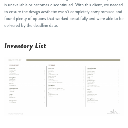
is unavailable or becomes discontinued. With this client, we needed
to ensure the design aesthetic wasn’t completely compromised and
found plenty of options that worked beautifully and were able to be
delivered by the deadline date.
Inventory List