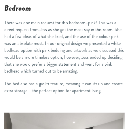
Bedroom
There was one main request for this bedroom…pink! This was a
direct request from Jess as she got the most say in this room. She
had a few ideas of what she liked, and the use of the colour pink
was an absolute must. In our original design we presented a white
bedhead option with pink bedding and artwork as we discussed this
would be a more timeless option, however, Jess ended up deciding
that she would prefer a bigger statement and went for a pink
bedhead which turned out to be amazing.
This bed also has a gaslift feature, meaning it can lift up and create
extra storage – the perfect option for apartment living.