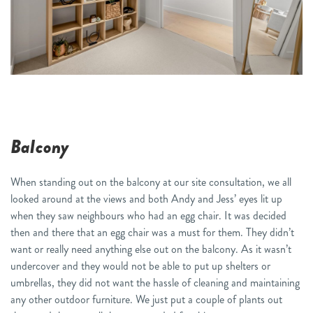
Balcony
When standing out on the balcony at our
s
ite
c
onsultation, we all
looked around at the views and both Andy and Jess’ eyes lit up
when they saw neighbours who had
an egg chair. It was decided
then and there that an egg chair was a must for them.
They didn’t
want or really need anything else out on the balcony
. As it wasn’t
undercover
and they would not be able to put up shelters or
umbrellas, they did not want the hassle of cleaning and maintaining
any other outdoor furniture. We just put a couple of plants out