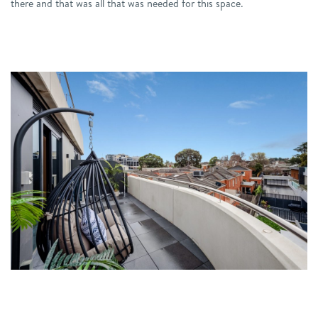
there and that was all that was needed for this space.