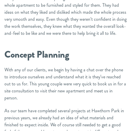
whole apartment to be furnished and styled for them. They had
ideas on what they liked and disliked which made the whole process
very smooth and easy. Even though they weren’t confident in doing
the work themselves, they knew what they wanted the overall look-
and-feel to be like and we were there to help bring it all to life.
Concept Planning
With any of our clients, we begin by having a chat over the phone
to introduce ourselves and understand what it is they’ve reached
out to us for. This young couple were very quick to book us in for a
site consultation to visit their new apartment and meet us in
person.
As our team have completed several projects at Hawthorn Park in
previous years, we already had an idea of what materials and
finished to expect inside. We of course still needed to get a good