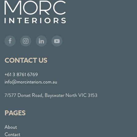
CONTACT US
+61 3 8761 6769
info@morcinteriors.com.au
7/577 Dorset Road, Bayswater North VIC 3153
PAGES
About
Contact