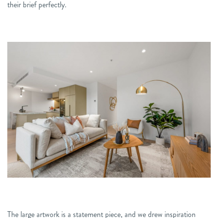
their brief perfectly.
The large artwork is a statement piece, and we drew inspiration