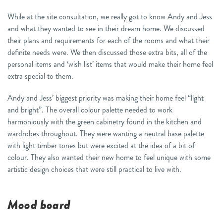
While at the site consultation, we really got to know Andy and Jess
and what they wanted to see in their dream home. We discussed
their plans and requirements for each of the rooms and what their
definite needs were. We then discussed those extra bits, all of the
personal items and ‘wish list’ items that would make their home feel
extra special to them.
Andy and Jess’ biggest priority was making their home feel “light
and bright”. The overall colour palette needed to work
harmoniously with the green cabinetry found in the kitchen and
wardrobes throughout. They were wanting a neutral base palette
with light timber tones but were excited at the idea of a bit of
colour. They also wanted their new home to feel unique with some
artistic design choices that were still practical to live with.
Mood board