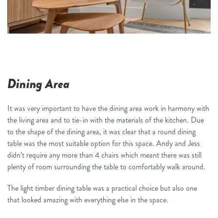
Dining Area
It was very important to have the dining area work in harmony with
the living area and to tie-in with the materials of the kitchen. Due
to the shape of the dining area, it was clear that a round dining
table was the most suitable option for this space. Andy and Jess
didn’t require any more than 4 chairs which meant there was still
plenty of room surrounding the table to comfortably walk around.
The light timber dining table was a practical choice but also one
that looked amazing with everything else in the space.