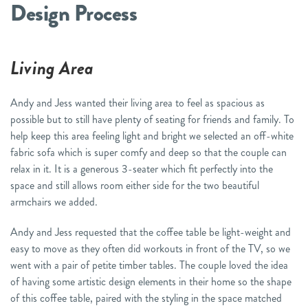
Design Process
Living Area
Andy and Jess wanted their living area to feel as spacious as
possible but to still have plenty of seating for friends and family. To
help keep this area feeling light and bright we selected an off-white
fabric sofa which is super comfy and deep so that the couple can
relax in it. It is a generous 3-seater which fit perfectly into the
space and still allows room either side for the two beautiful
armchairs we added.
Andy and Jess requested that the coffee table be light-weight and
easy to move as they often did workouts in front of the TV, so we
went with a pair of petite timber tables. The couple loved the idea
of having some artistic design elements in their home so the shape
of this coffee table, paired with the styling in the space matched