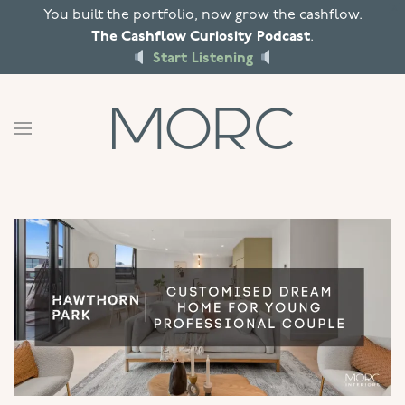
X
You built the portfolio, now grow the cashflow.
The Cashflow Curiosity Podcast
.
Skip to main content
Start Listening