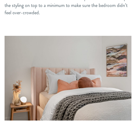
the styling on top to a minimum to make sure the bedroom didn’t
feel over-crowded.