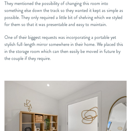
They mentioned the possibility of changing this room into
something else down the track so they wanted it kept as simple as
possible. They only required a little bit of shelving which we styled
for them so that it was presentable and easy to maintain.
One of their biggest requests was incorporating a portable yet
stylish full-length mirror somewhere in their home. We placed this
in the storage room which can then easily be moved in future by
the couple if they require.